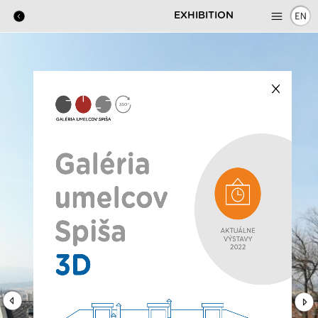
EXHIBITION